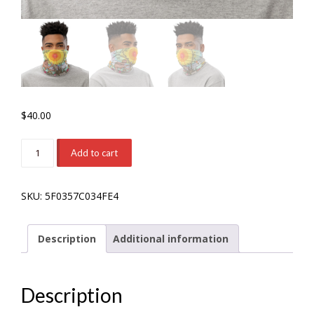
$
40.00
'Millenarian'
Add to cart
Neck
Gaiter
SKU:
5F0357C034FE4
quantity
Description
Additional information
Description