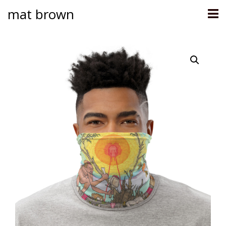
mat brown
Skip
to
content