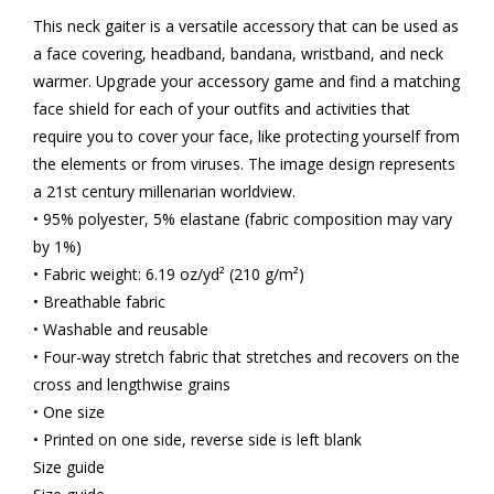
This neck gaiter is a versatile accessory that can be used as
a face covering, headband, bandana, wristband, and neck
warmer. Upgrade your accessory game and find a matching
face shield for each of your outfits and activities that
require you to cover your face, like protecting yourself from
the elements or from viruses. The image design represents
a 21st century millenarian worldview.
• 95% polyester, 5% elastane (fabric composition may vary
by 1%)
• Fabric weight: 6.19 oz/yd² (210 g/m²)
• Breathable fabric
• Washable and reusable
• Four-way stretch fabric that stretches and recovers on the
cross and lengthwise grains
• One size
• Printed on one side, reverse side is left blank
Size guide