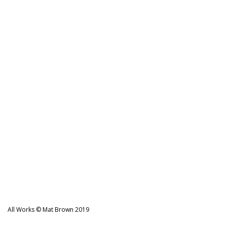
All Works © Mat Brown 2019