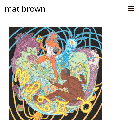
mat brown
Skip
to
content