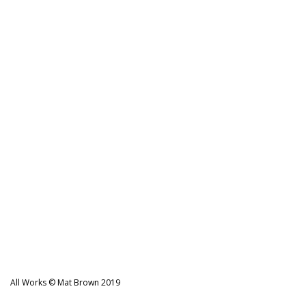
All Works © Mat Brown 2019