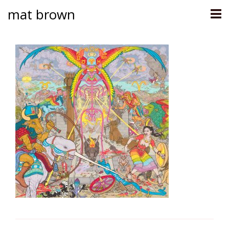
mat brown
Skip
to
content