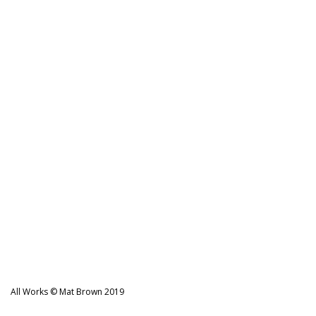
navigation
All Works © Mat Brown 2019