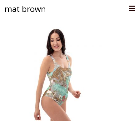
mat brown
Skip
to
content
Post